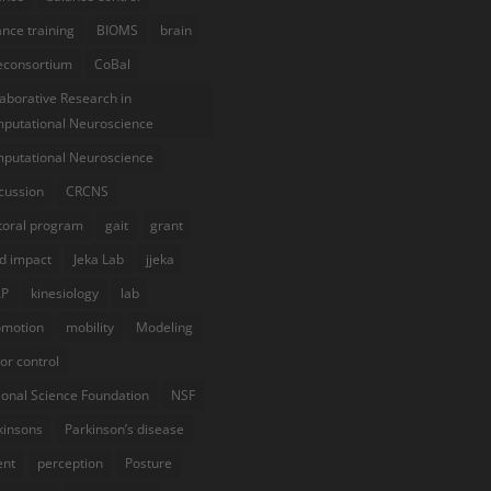
ance training
BIOMS
brain
econsortium
CoBal
laborative Research in
putational Neuroscience
putational Neuroscience
cussion
CRCNS
toral program
gait
grant
d impact
Jeka Lab
jjeka
AP
kinesiology
lab
omotion
mobility
Modeling
or control
ional Science Foundation
NSF
kinsons
Parkinson’s disease
ent
perception
Posture