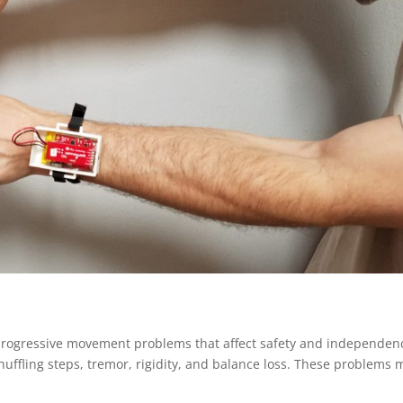
o progressive movement problems that affect safety and independen
uffling steps, tremor, rigidity, and balance loss. These problems 