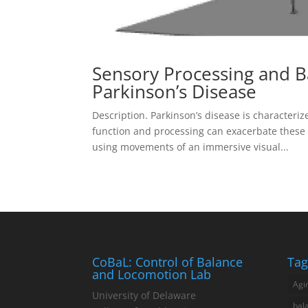
Sensory Processing and B
Parkinson’s Disease
Description. Parkinson’s disease is characteri
function and processing can exacerbate these
using movements of an immersive visual...
CoBaL: Control of Balance
Tag
and Locomotion Lab
Agi
University of Delaware
bal