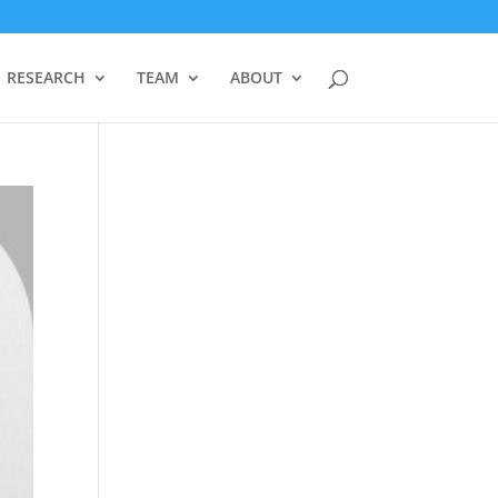
RESEARCH
TEAM
ABOUT