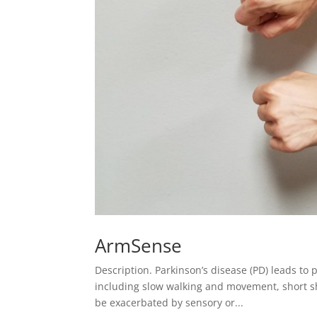
ArmSense
Description. Parkinson’s disease (PD) leads t
including slow walking and movement, short sh
be exacerbated by sensory or...