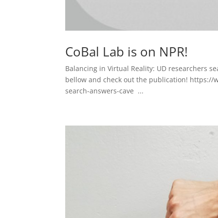
CoBal Lab is on NPR!
Balancing in Virtual Reality: UD researchers s
bellow and check out the publication! https:/
search-answers-cave ...