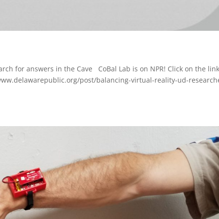
earch for answers in the Cave CoBal Lab is on NPR! Click on the lin
/www.delawarepublic.org/post/balancing-virtual-reality-ud-research