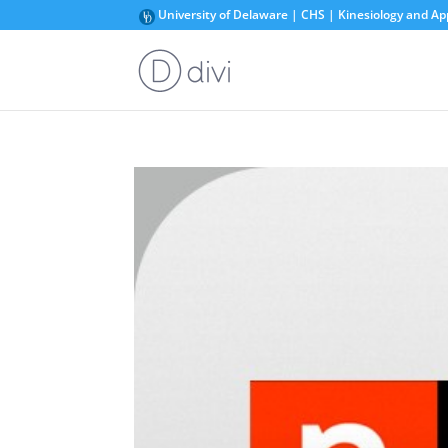
University of Delaware | CHS | Kinesiology and Ap