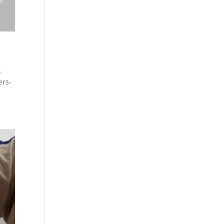
k
ers-