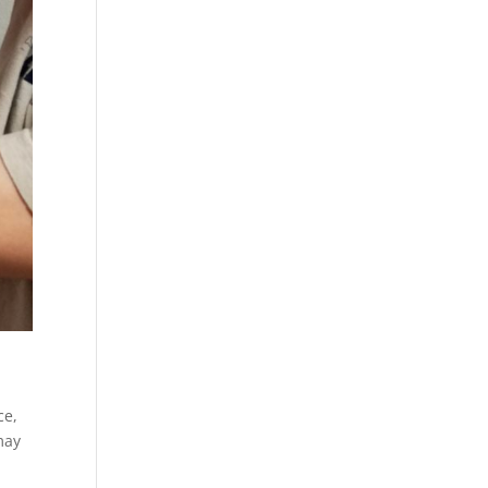
ce,
may