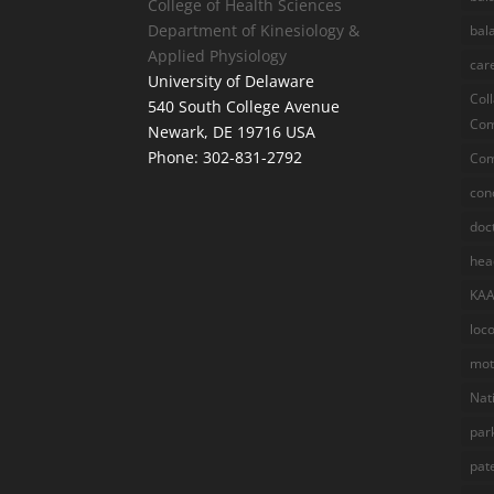
College of Health Sciences
Department of Kinesiology &
bal
Applied Physiology
car
University of Delaware
Col
540 South College Avenue
Com
Newark, DE 19716 USA
Phone: 302-831-2792
Com
con
doc
hea
KA
loc
mot
Nat
par
pat