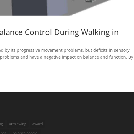
alance Control During Walking in
zed by its progressive movement problems, but deficits in sensory
 problems and have a negative impact on balance and function. By
ng
arm swing
award
ance
balance control