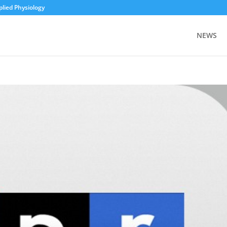
plied Physiology
NEWS