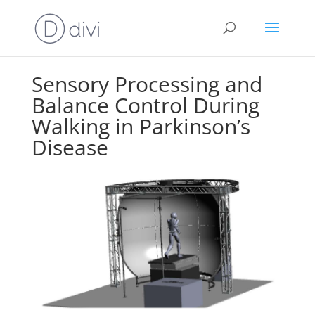
Sensory Processing and
Balance Control During
Walking in Parkinson’s
Disease