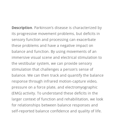
Description
. Parkinson’s disease is characterized by
its progressive movement problems, but deficits in
sensory function and processing can exacerbate
these problems and have a negative impact on
balance and function. By using movements of an
immersive visual scene and electrical stimulation to
the vestibular system, we can provide sensory
stimulation that challenges a person’s sense of
balance. We can then track and quantify the balance
response through infrared motion-capture video,
pressure on a force plate, and electromyographic
(EMG) activity. To understand these deficits in the
larger context of function and rehabilitation, we look
for relationships between balance responses and
self-reported balance confidence and quality of life.