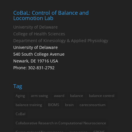
CoBaL: Control of Balance and
Locomotion Lab
University of Delaware
College of Health Sciences
Department of Kinesiology & Applied Physiology
University of Delaware
540 South College Avenue
Newark, DE 19716 USA
Phone: 302-831-2792
Tag
Aging
arm swing
award
balance
balance control
balance training
BIOMS
brain
careconsortium
CoBal
Collaborative Research in Computational Neuroscience