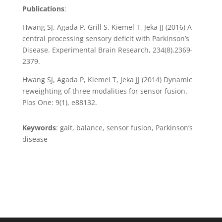
Publications
:
Hwang SJ, Agada P, Grill S, Kiemel T, Jeka JJ (2016) A
central processing sensory deficit with Parkinson’s
Disease. Experimental Brain Research, 234(8),2369-
2379.
Hwang SJ, Agada P, Kiemel T, Jeka JJ (2014) Dynamic
reweighting of three modalities for sensor fusion.
Plos One: 9(1), e88132.
Keywords
: gait, balance, sensor fusion, Parkinson’s
disease