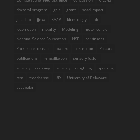
Computational Neuroscience
concussion
CRCNS
doctoral program
gait
grant
head impact
Jeka Lab
jjeka
KAAP
kinesiology
lab
locomotion
mobility
Modeling
motor control
National Science Foundation
NSF
parkinsons
Parkinson’s disease
patent
perception
Posture
publications
rehabilitation
sensory fusion
sensory processing
sensory reweighting
speaking
test
treadsense
UD
University of Delaware
vestibular