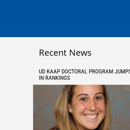
Recent News
UD KAAP DOCTORAL PROGRAM JUMP
IN RANKINGS
Sep 27, 2021