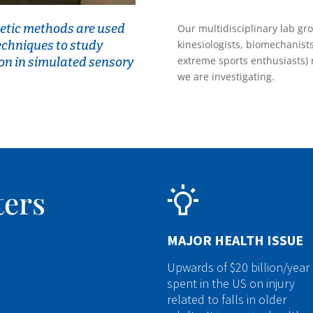
etic methods are used
Our multidisciplinary lab gr
techniques to study
kinesiologists, biomechanist
extreme sports enthusiasts) 
on in simulated sensory
we are investigating.
ters
MAJOR HEALTH ISSUE
Upwards of $20 billion/year 
spent in the US on injury
related to falls in older