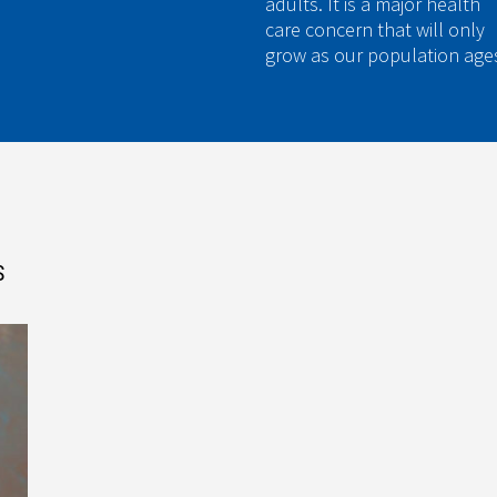
adults. It is a major health
care concern that will only
grow as our population age
S