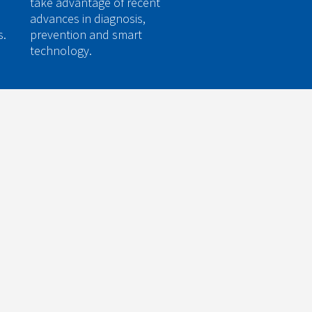
take advantage of recent
advances in diagnosis,
s.
prevention and smart
technology.