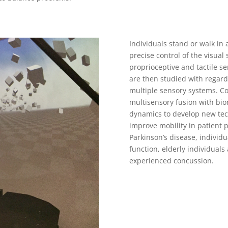
Individuals stand or walk in 
precise control of the visual
proprioceptive and tactile 
are then studied with regard
multiple sensory systems. 
multisensory fusion with bio
dynamics to develop new tec
improve mobility in patient 
Parkinson’s disease, individua
function, elderly individuals 
experienced concussion.