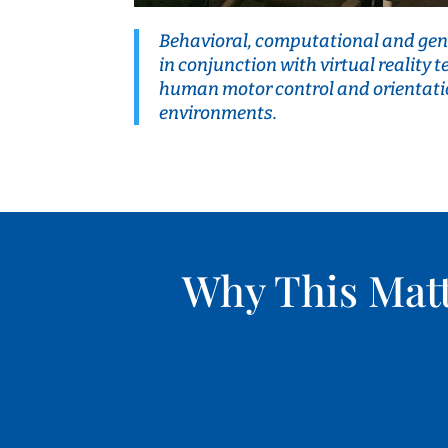
Behavioral, computational and gen
in conjunction with virtual reality 
human motor control and orientati
environments.
Why This Mat