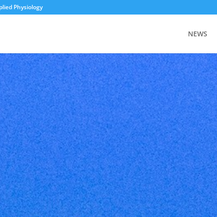
plied Physiology
NEWS