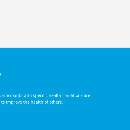
y
articipants with specific health conditions are
to improve the health of others.