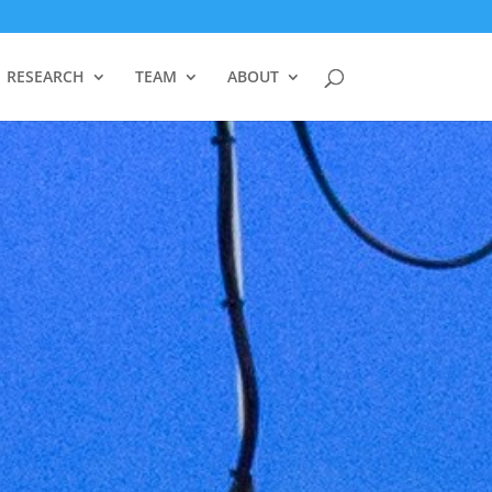
RESEARCH
TEAM
ABOUT