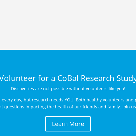
Volunteer for a CoBal Research Stud
Discoveries are not possible without volunteers like you!
e every day, but research needs YOU. Both healthy volunteers and p
 questions impacting the health of our friends and family. Join us 
Learn More