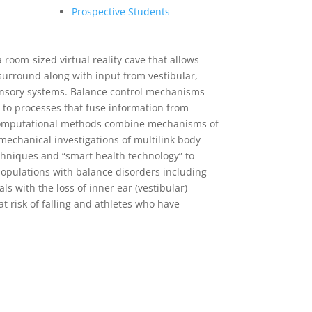
Prospective Students
a room-sized virtual reality cave that allows
 surround along with input from vestibular,
sensory systems. Balance control mechanisms
 to processes that fuse information from
Computational methods combine mechanisms of
mechanical investigations of multilink body
hniques and “smart health technology” to
populations with balance disorders including
ls with the loss of inner ear (vestibular)
at risk of falling and athletes who have