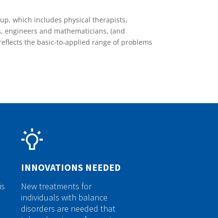
oup, which includes physical therapists,
s, engineers and mathematicians, (and
reflects the basic-to-applied range of problems
INNOVATIONS NEEDED
is
New treatments for
individuals with balance
disorders are needed that