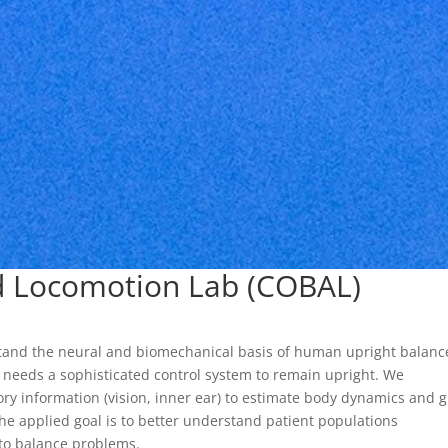
nd Locomotion Lab (COBAL)
stand the neural and biomechanical basis of human upright balanc
 needs a sophisticated control system to remain upright. We
ry information (vision, inner ear) to estimate body dynamics and 
he applied goal is to better understand patient populations
 to balance problems.