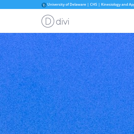
University of Delaware | CHS | Kinesiology and Ap