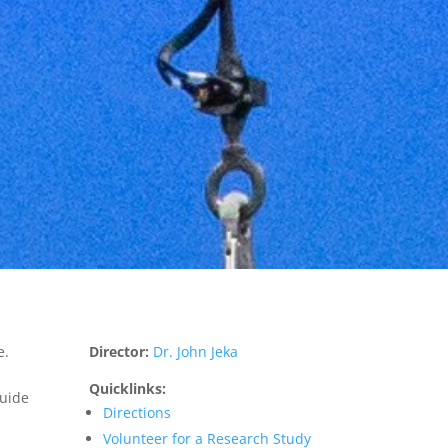
e.
Director:
Dr. John Jeka
Quicklinks:
guide
Directions
Volunteer for a Research Study