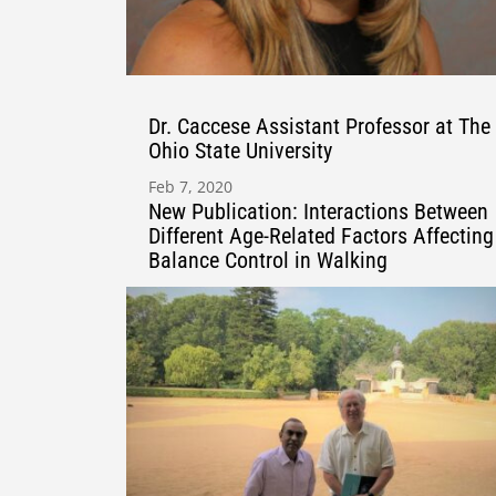
Dr. Caccese Assistant Professor at The
Ohio State University
Feb 7, 2020
New Publication: Interactions Between
Different Age-Related Factors Affecting
Balance Control in Walking
Aug 3, 2020