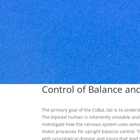
Control of Balance a
The primary goal of the CoBaL lab is to under
The bipedal human is inherently unstable and
investigate how the nervous system uses senso
motor processes for upright balance control. T
with neurological disease and injury that lead