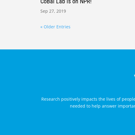
CoBal Lab is on NPR!
Sep 27, 2019
« Older Entries
Research positively impacts the lives of peopl
needed to help answer important