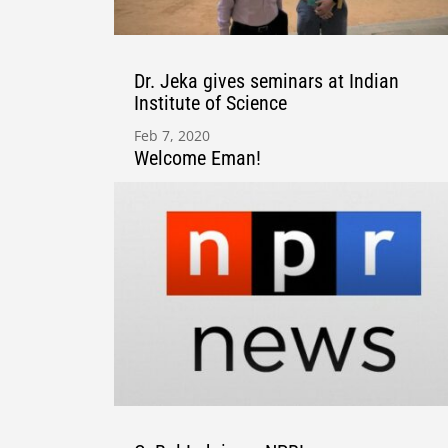
Dr. Jeka gives seminars at Indian
Institute of Science
Feb 7, 2020
Welcome Eman!
Apr 27, 2020