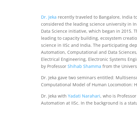
Dr. Jeka
recently traveled to Bangalore, India to
considered the leading science university in I
Data Science initiative, which began in 2015. Th
leading to capacity building, ecosystem creat
science in IISc and India. The participating d
Automation, Computational and Data Sciences,
Electrical Engineering, Electronic Systems Eng
by Professor
Shihab Shamma
from the Universi
Dr. Jeka gave two seminars entitled: Multisens
Computational Model of Human Locomotion: Ho
Dr. Jeka with
Yadati Narahari
, who is Profess
Automation at IISc. In the background is a stat