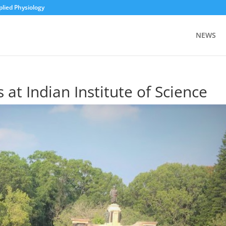
plied Physiology
NEWS
 at Indian Institute of Science