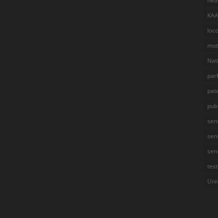
hea
KA
loc
mot
Nat
par
pat
pub
sen
sen
sen
test
Uni