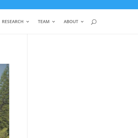
RESEARCH
TEAM
ABOUT