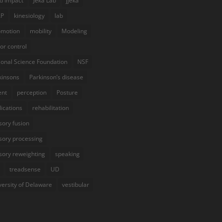
d impact
Jeka Lab
jjeka
AP
kinesiology
lab
omotion
mobility
Modeling
or control
ional Science Foundation
NSF
kinsons
Parkinson’s disease
ent
perception
Posture
lications
rehabilitation
sory fusion
sory processing
sory reweighting
speaking
treadsense
UD
versity of Delaware
vestibular