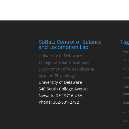
CoBaL: Control of Balance
Tag
and Locomotion Lab
Agi
University of Delaware
bal
College of Health Sciences
Department of Kinesiology &
bal
Applied Physiology
car
University of Delaware
Col
540 South College Avenue
Com
Newark, DE 19716 USA
Phone: 302-831-2792
Com
con
doc