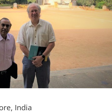
ore, India