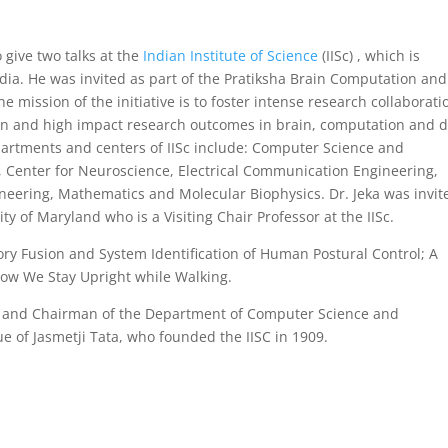
 give two talks at the
Indian Institute of Science
(IISc) , which is
ndia. He was invited as part of the Pratiksha Brain Computation and
e mission of the initiative is to foster intense research collaborati
ion and high impact research outcomes in brain, computation and 
epartments and centers of IISc include: Computer Science and
 Center for Neuroscience, Electrical Communication Engineering,
ineering, Mathematics and Molecular Biophysics. Dr. Jeka was invit
ty of Maryland who is a Visiting Chair Professor at the IISc.
ory Fusion and System Identification of Human Postural Control; A
w We Stay Upright while Walking.
or and Chairman of the Department of Computer Science and
ue of Jasmetji Tata, who founded the IISC in 1909.