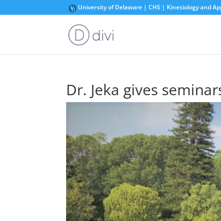
University of Delaware | CHS | Kinesiology and Ap
Dr. Jeka gives seminars