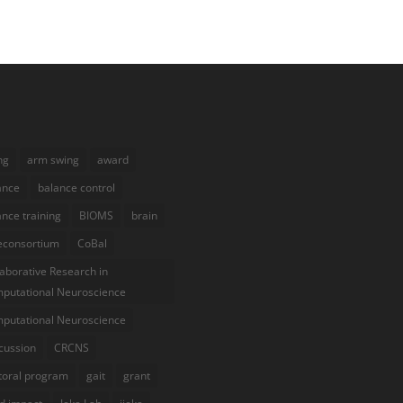
ng
arm swing
award
ance
balance control
ance training
BIOMS
brain
econsortium
CoBal
laborative Research in
putational Neuroscience
putational Neuroscience
cussion
CRCNS
toral program
gait
grant