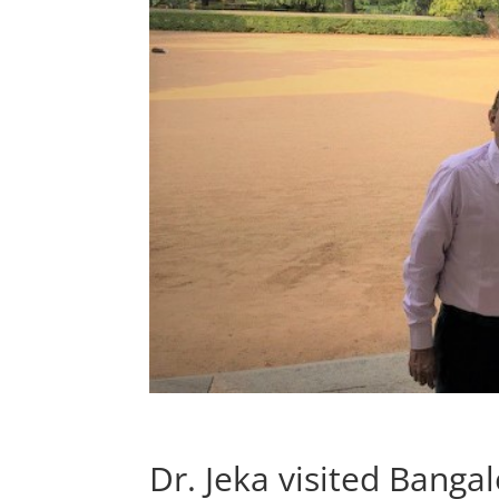
Dr. Jeka visited Bangal