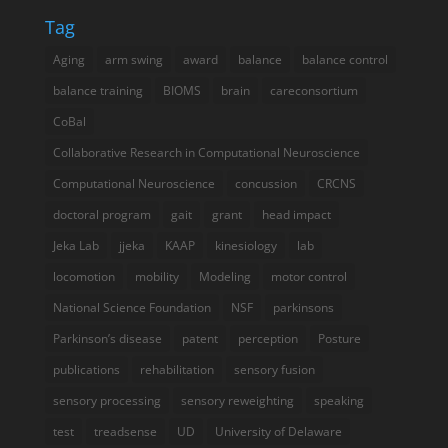
Tag
Aging
arm swing
award
balance
balance control
balance training
BIOMS
brain
careconsortium
CoBal
Collaborative Research in Computational Neuroscience
Computational Neuroscience
concussion
CRCNS
doctoral program
gait
grant
head impact
Jeka Lab
jjeka
KAAP
kinesiology
lab
locomotion
mobility
Modeling
motor control
National Science Foundation
NSF
parkinsons
Parkinson’s disease
patent
perception
Posture
publications
rehabilitation
sensory fusion
sensory processing
sensory reweighting
speaking
test
treadsense
UD
University of Delaware