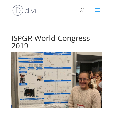
ISPGR World Congress
2019