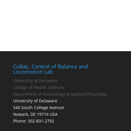
CoBaL: Control of Balance and
Locomotion Lab
University of Delaware
College of Health Sciences
Department of Kinesiology & Applied Physiology
University of Delaware
540 South College Avenue
Newark, DE 19716 USA
Phone: 302-831-2792