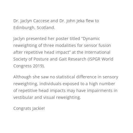
Dr. Jaclyn Caccese and Dr. John Jeka flew to
Edinburgh, Scotland.
Jaclyn presented her poster titled “Dynamic
reweighting of three modalities for sensor fusion
after repetitive head impact” at the International
Society of Posture and Gait Research (ISPGR World
Congress 2019).
Although she saw no statistical difference in sensory
reweighting, individuals exposed to a high number
of repetitive head impacts may have impairments in
vestibular and visual reweighting.
Congrats Jackie!